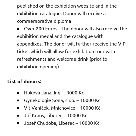
published on the exhibition website and in the
exhibition catalogue. Donor will receive a
commemorative diploma
Over 200 Euros – the donor will also receive the
exhibition medal and the catalogue with
appendixes. The donor will further receive the VIP
ticket which will allow for exhibition tour with
refreshments and welcome drink (prior to
exhibition opening).
List of donors:
Huková Jana, Ing. – 3000 Kč
Gynekologie Sona, s.r.o. – 10000 Kč
Vít Vaníček, Mnichovice – 10000 Kč
Jiří Kraus, Liberec – 10000 Kč
Josef Chudoba, Liberec – 10000 Kč