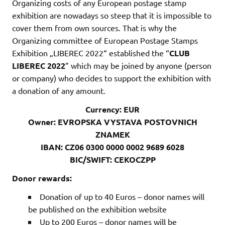
Organizing costs of any European postage stamp
exhibition are nowadays so steep that it is impossible to
cover them from own sources. That is why the
Organizing committee of European Postage Stamps
Exhibition „LIBEREC 2022“ established the “
CLUB
LIBEREC 2022
” which may be joined by anyone (person
or company) who decides to support the exhibition with
a donation of any amount.
Currency: EUR
Owner: EVROPSKA VYSTAVA POSTOVNICH
ZNAMEK
IBAN:
CZ06 0300 0000 0002 9689 6028
BIC/SWIFT: CEKOCZPP
Donor rewards:
Donation of up to 40 Euros – donor names will
be published on the exhibition website
Up to 200 Euros – donor names will be