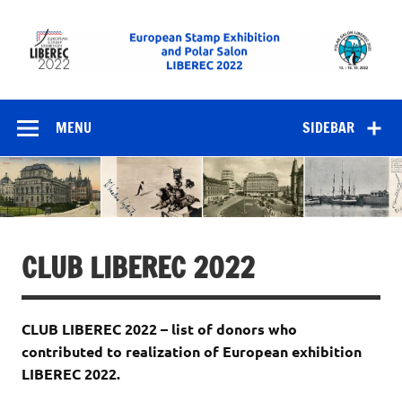
Skip
to
content
European Stamp
Exhibition and
MENU
SIDEBAR
Polar Salon
LIBEREC 2022
CLUB LIBEREC 2022
CLUB LIBEREC 2022 – list of donors who
contributed to realization of European exhibition
LIBEREC 2022.